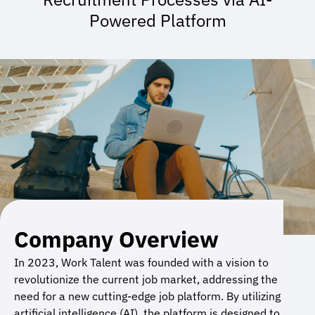
Powered Platform
Company Overview
In 2023, Work Talent was founded with a vision to
revolutionize the current job market, addressing the
need for a new cutting-edge job platform. By utilizing
artificial intelligence (AI), the platform is designed to