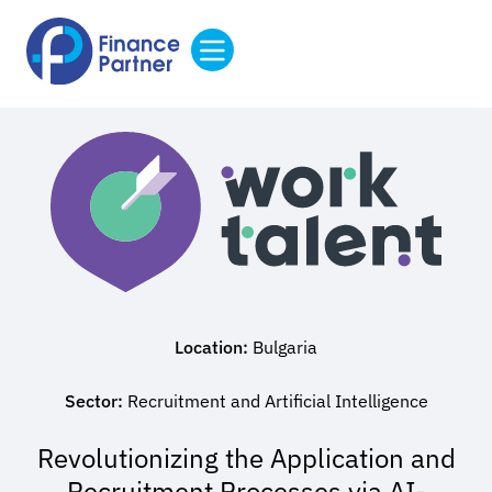
Location:
Bulgaria
Sector:
Recruitment and Artificial Intelligence
Revolutionizing the Application and
Recruitment Processes via AI-