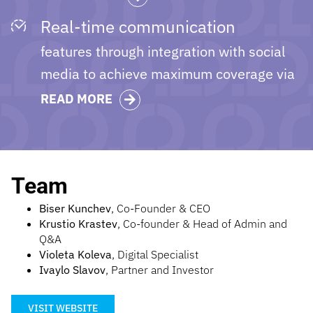
Real-time communication
features through integration with social
media to achieve maximum coverage via
VibeJobs stepping on Viber.
READ MORE
Team
Biser Kunchev
, Co-Founder & CEO
Krustio Krastev
, Co-founder & Head of Admin and
Q&A
Violeta Koleva
, Digital Specialist
Ivaylo Slavov
, Partner and Investor
VISIT WEBSITE