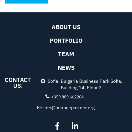
ABOUT US
PORTFOLIO
TEAM
NEWS
CONTACT
Sofia, Bulgaria Business Park Sofia,
US:
Building 14, Floor 3
+359 889 662204
info@financepartner.org