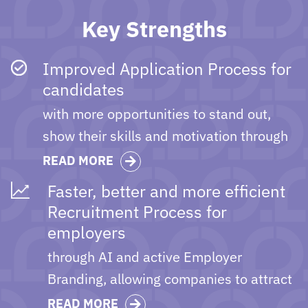
Key Strengths
Improved Application Process for
candidates
with more opportunities to stand out,
show their skills and motivation through
the online pre-interviews and video
READ MORE
profile features.
Faster, better and more efficient
Recruitment Process for
employers
through AI and active Employer
Branding, allowing companies to attract
the best in-class candidates.
READ MORE