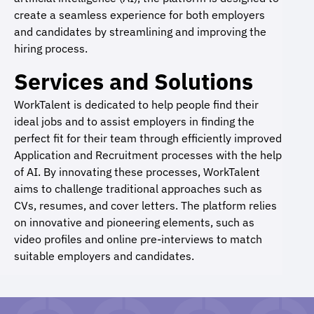
create a seamless experience for both employers
and candidates by streamlining and improving the
hiring process.
Services and Solutions
WorkTalent is dedicated to help people find their
ideal jobs and to assist employers in finding the
perfect fit for their team through efficiently improved
Application and Recruitment processes with the help
of AI. By innovating these processes, WorkTalent
aims to challenge traditional approaches such as
CVs, resumes, and cover letters. The platform relies
on innovative and pioneering elements, such as
video profiles and online pre-interviews to match
suitable employers and candidates.