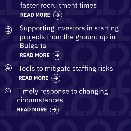
faster​ recruitment times
READ MORE
Supporting investors in starting
projects from the ground up in
Bulgaria
READ MORE
Tools to mitigate staffing risks
READ MORE
Timely response to changing
circumstances
READ MORE