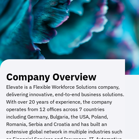
Company Overview
Elevate is a Flexible Workforce Solutions company,
delivering innovative, end-to-end business solutions.
With over 20 years of experience, the company
operates from 12 offices across 7 countries
including Germany, Bulgaria, the USA, Poland,
Romania, Serbia and Croatia and has built an
extensive global network in multiple industries such