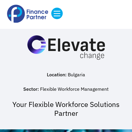
Location:
Bulgaria
Sector:
Flexible Workforce Management
Your Flexible Workforce Solutions
Partner