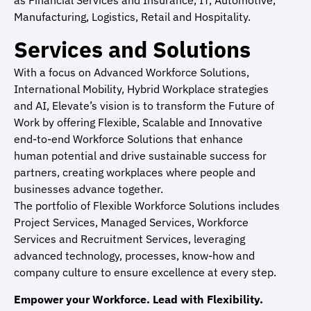
as Financial Services and Insurance, IT, Automotive,
Manufacturing, Logistics, Retail and Hospitality.
Services and Solutions
With a focus on Advanced Workforce Solutions,
International Mobility, Hybrid Workplace strategies
and AI, Elevate’s vision is to transform the Future of
Work by offering Flexible, Scalable and Innovative
end-to-end Workforce Solutions that enhance
human potential and drive sustainable success for
partners, creating workplaces where people and
businesses advance together.
The portfolio of Flexible Workforce Solutions includes
Project Services, Managed Services, Workforce
Services and Recruitment Services, leveraging
advanced technology, processes, know-how and
company culture to ensure excellence at every step.
Empower your Workforce. Lead with Flexibility.