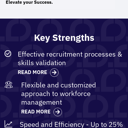
Elevate your Success.
Key Strengths
Effective recruitment​ processes &
skills validation
READ MORE
Flexible and customized
approach to workforce
management
READ MORE
Speed and Efficiency - Up to 25%