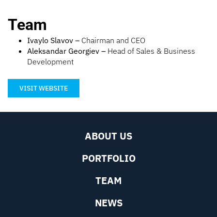
Team
Ivaylo Slavov –
Chairman and CEO
Aleksandar Georgiev –
Head of Sales & Business
Development
VISIT WEBSITE
ABOUT US
PORTFOLIO
TEAM
NEWS