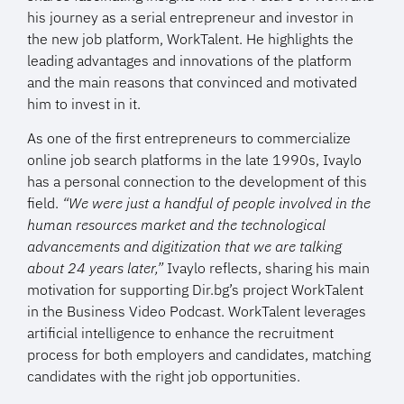
his journey as a serial entrepreneur and investor in
the new job platform, WorkTalent. He highlights the
leading advantages and innovations of the platform
and the main reasons that convinced and motivated
him to invest in it.
As one of the first entrepreneurs to commercialize
online job search platforms in the late 1990s, Ivaylo
has a personal connection to the development of this
field.
“We were just a handful of people involved in the
human resources market and the technological
advancements and digitization that we are talking
about 24 years later,”
Ivaylo reflects, sharing his main
motivation for supporting Dir.bg’s project WorkTalent
in the Business Video Podcast. WorkTalent leverages
artificial intelligence to enhance the recruitment
process for both employers and candidates, matching
candidates with the right job opportunities.