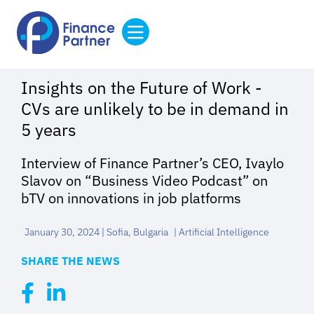
Insights on the Future of Work -
CVs are unlikely to be in demand in
5 years
I
nterview of Finance Partner’s CEO, Ivaylo
Slavov on “Business Video Podcast” on
bTV
on innovations in job platforms
January 30, 2024 | Sofia, Bulgaria
|
Artificial Intelligence
SHARE THE NEWS