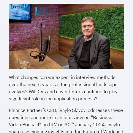
What changes can we expect in interview methods
over the next 5 years as the professional landscape
evolves? Will CVs and cover letters continue to play
significant role in the application process?
Finance Partner’s CEO, Ivaylo Slavov, addresses these
questions and more in an interview on “Business
th
Video Podcast” on bTV on 30
January 2024. Ivaylo
shares fascinating insights into the Future of Work and