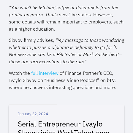
“You won’t be fetching coffee or documents from the
printer anymore. That’s over,”
he states. However,
some details will remain important to employers, such
as a higher education.
Slavov firmly advises
, “My message to those wondering
whether to pursue a diploma is definitely to go for it.
Not everyone can be a Bill Gates or Mark Zuckerberg—
those are rare exceptions to the rule.”
Watch the
full interview
of Finance Partner’s CEO,
Ivaylo Slavov on “Business Video Podcast” on bTV,
where he answers
interesting
questions and more.
January 22, 2024
Serial Entrepreneur Ivaylo
Slavov joins WorkTalent.com