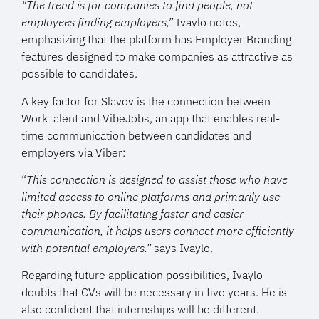
“The trend is for companies to find people, not
employees finding employers,”
Ivaylo notes,
emphasizing that the platform has Employer Branding
features designed to make companies as attractive as
possible to candidates.
A key factor for Slavov is the connection between
WorkTalent and VibeJobs, an app that enables real-
time communication between candidates and
employers via Viber:
“
This connection is designed to assist those who have
limited access to online platforms and primarily use
their phones. By facilitating faster and easier
communication, it helps users connect more efficiently
with potential employers.”
says Ivaylo.
Regarding future application possibilities, Ivaylo
doubts that CVs will be necessary in five years. He is
also confident that internships will be different.