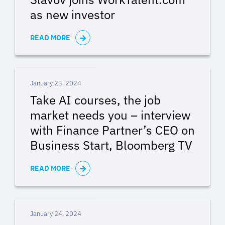
as new investor
READ MORE
January 23, 2024
Take AI courses, the job
market needs you – interview
with Finance Partner’s CEO on
Business Start, Bloomberg TV
READ MORE
January 24, 2024