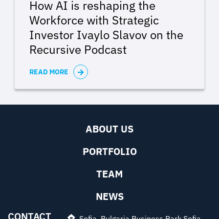
How AI is reshaping the
Workforce with Strategic
Investor Ivaylo Slavov on the
Recursive Podcast
READ MORE
ABOUT US
PORTFOLIO
TEAM
NEWS
CONTACT
Sofia, Bulgaria Business Park Sofia,